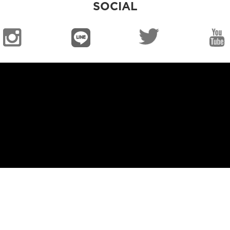
SOCIAL