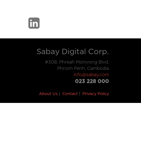
Sabay Digital Corp.
#308, Phreah Monivong Blvd,
Phnom Penh, Cambodia
info@sabay.com
023 228 000
About Us
Contact
Privacy Policy