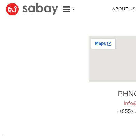
ABOUT US
PHN
info
(+855) 