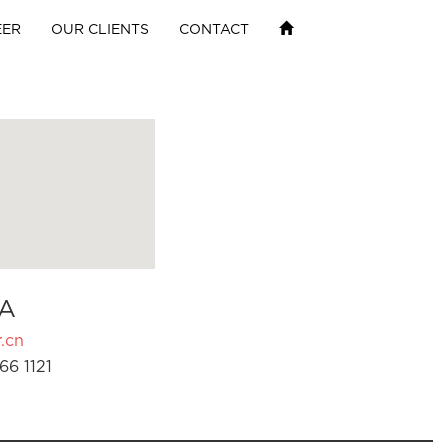
EER
OUR CLIENTS
CONTACT
A
.cn
66 1121