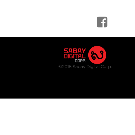
©2015 Sabay Digital Corp.