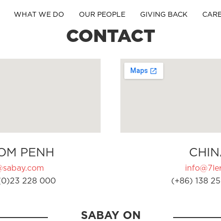
WHAT WE DO
OUR PEOPLE
GIVING BACK
CAR
CONTACT
OM PENH
CHIN
@sabay.com
info@7ler
(0)23 228 000
(+86) 138 25
SABAY ON