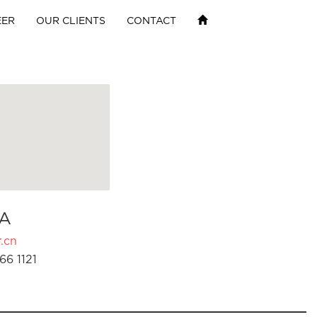
EER
OUR CLIENTS
CONTACT
A
.cn
66 1121