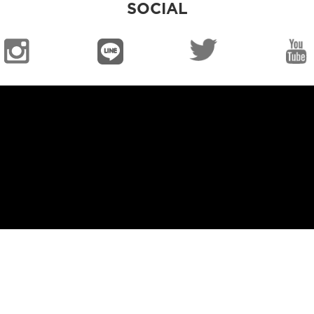
SOCIAL