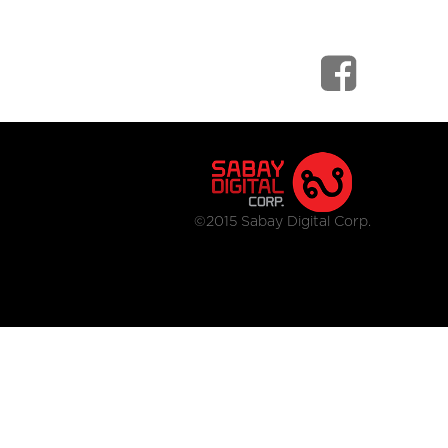
©2015 Sabay Digital Corp.