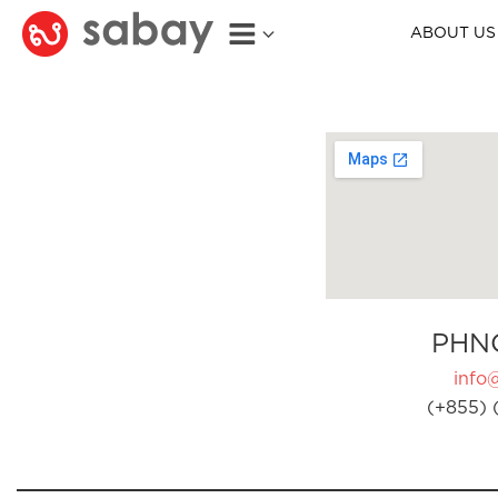
ABOUT US
PHN
info
(+855) 