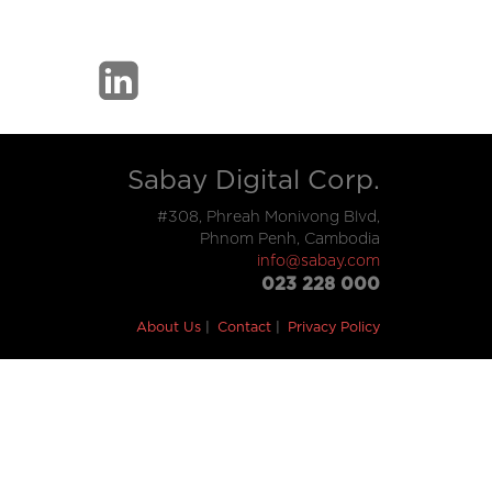
Sabay Digital Corp.
#308, Phreah Monivong Blvd,
Phnom Penh, Cambodia
info@sabay.com
023 228 000
About Us
Contact
Privacy Policy