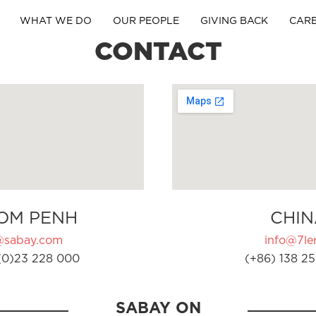
WHAT WE DO
OUR PEOPLE
GIVING BACK
CAR
CONTACT
OM PENH
CHIN
@sabay.com
info@7ler
(0)23 228 000
(+86) 138 25
SABAY ON