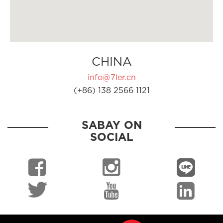
CHINA
info@7ler.cn
(+86) 138 2566 1121
SABAY ON
SOCIAL