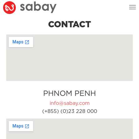
Tog
nav
CONTACT
PHNOM PENH
info@sabay.com
(+855) (0)23 228 000