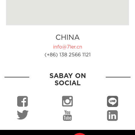
CHINA
info@7ler.cn
(+86) 138 2566 1121
SABAY ON
SOCIAL