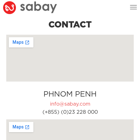
Tog
nav
CONTACT
PHNOM PENH
info@sabay.com
(+855) (0)23 228 000