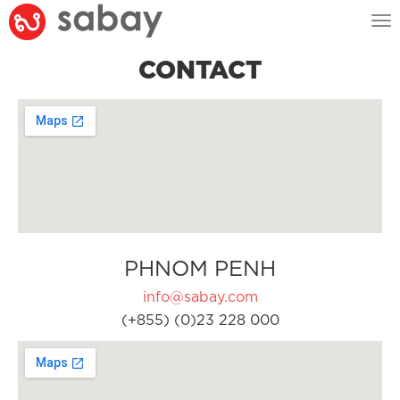
Tog
nav
CONTACT
PHNOM PENH
info@sabay.com
(+855) (0)23 228 000