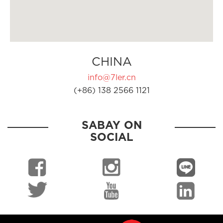
CHINA
info@7ler.cn
(+86) 138 2566 1121
SABAY ON
SOCIAL