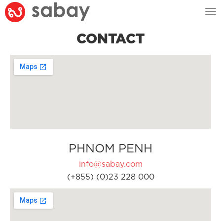
Tog
nav
CONTACT
PHNOM PENH
info@sabay.com
(+855) (0)23 228 000