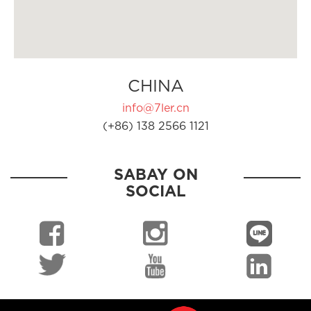
CHINA
info@7ler.cn
(+86) 138 2566 1121
SABAY ON
SOCIAL