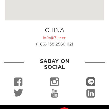
CHINA
info@7ler.cn
(+86) 138 2566 1121
SABAY ON
SOCIAL