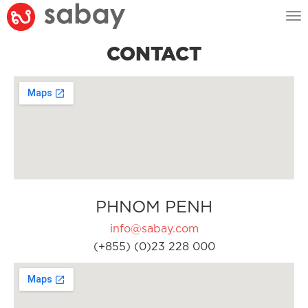
Tog
nav
CONTACT
PHNOM PENH
info@sabay.com
(+855) (0)23 228 000