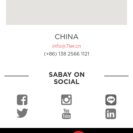
CHINA
info@7ler.cn
(+86) 138 2566 1121
SABAY ON
SOCIAL