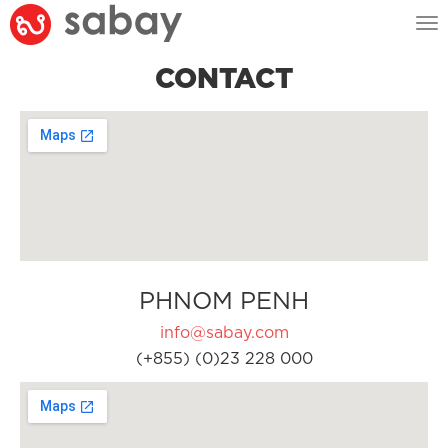
Tog
nav
CONTACT
PHNOM PENH
info@sabay.com
(+855) (0)23 228 000