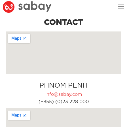
Tog
nav
CONTACT
PHNOM PENH
info@sabay.com
(+855) (0)23 228 000