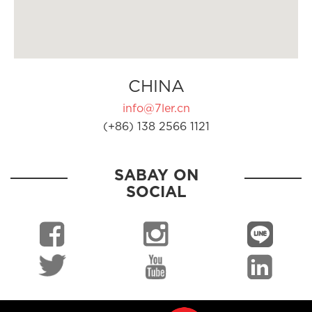
CHINA
info@7ler.cn
(+86) 138 2566 1121
SABAY ON
SOCIAL