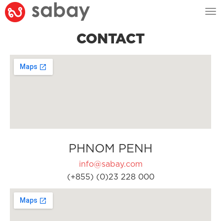
Tog
nav
CONTACT
PHNOM PENH
info@sabay.com
(+855) (0)23 228 000