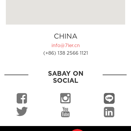
CHINA
info@7ler.cn
(+86) 138 2566 1121
SABAY ON
SOCIAL