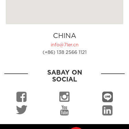
CHINA
info@7ler.cn
(+86) 138 2566 1121
SABAY ON
SOCIAL