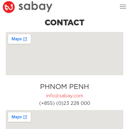
Tog
nav
CONTACT
PHNOM PENH
info@sabay.com
(+855) (0)23 228 000