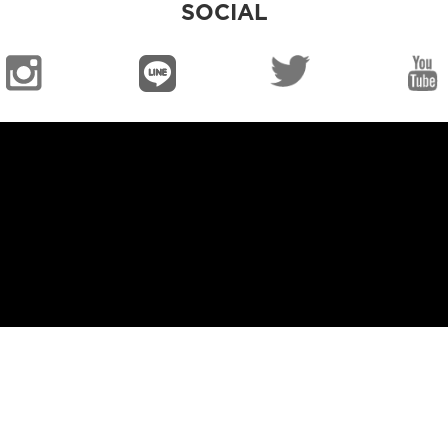
SOCIAL