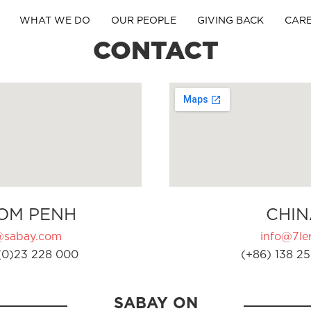
WHAT WE DO
OUR PEOPLE
GIVING BACK
CAR
CONTACT
OM PENH
CHIN
@sabay.com
info@7ler
(0)23 228 000
(+86) 138 25
SABAY ON