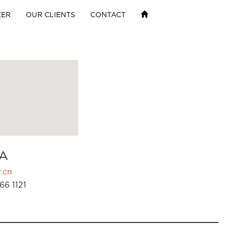
EER
OUR CLIENTS
CONTACT
A
.cn
66 1121