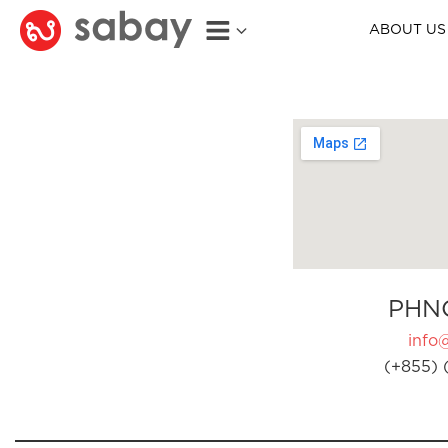
ABOUT US
PHN
info
(+855) 