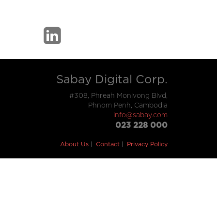
Sabay Digital Corp.
#308, Phreah Monivong Blvd,
Phnom Penh, Cambodia
info@sabay.com
023 228 000
About Us
Contact
Privacy Policy