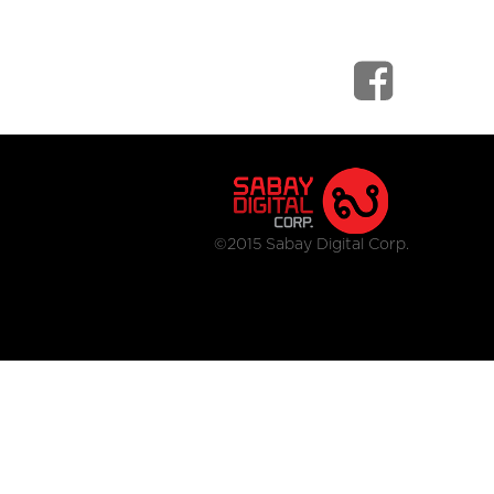
©2015 Sabay Digital Corp.