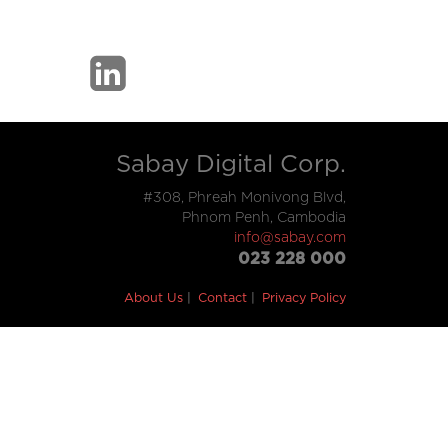
Sabay Digital Corp.
#308, Phreah Monivong Blvd,
Phnom Penh, Cambodia
info@sabay.com
023 228 000
About Us
Contact
Privacy Policy