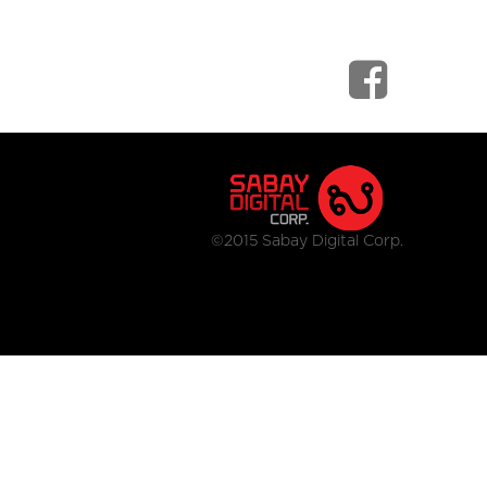
©2015 Sabay Digital Corp.