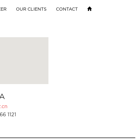
EER
OUR CLIENTS
CONTACT
A
.cn
66 1121