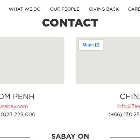
WHAT WE DO
OUR PEOPLE
GIVING BACK
CAR
CONTACT
OM PENH
CHIN
@sabay.com
info@7ler
(0)23 228 000
(+86) 138 25
SABAY ON