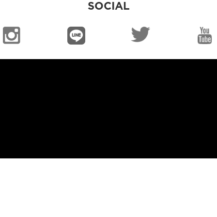
SOCIAL