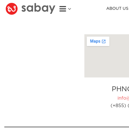
ABOUT US
PHN
info
(+855) 