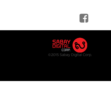
©2015 Sabay Digital Corp.