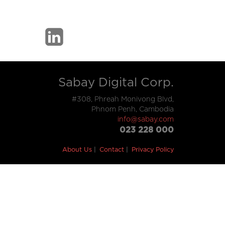
Sabay Digital Corp.
#308, Phreah Monivong Blvd,
Phnom Penh, Cambodia
info@sabay.com
023 228 000
About Us
Contact
Privacy Policy