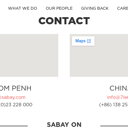
WHAT WE DO
OUR PEOPLE
GIVING BACK
CAR
CONTACT
OM PENH
CHIN
@sabay.com
info@7ler
(0)23 228 000
(+86) 138 25
SABAY ON