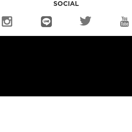
SOCIAL