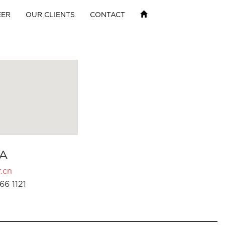
EER
OUR CLIENTS
CONTACT
A
.cn
66 1121