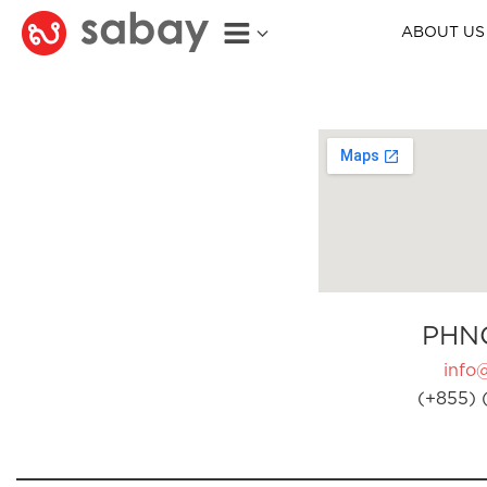
ABOUT US
PHN
info
(+855) 