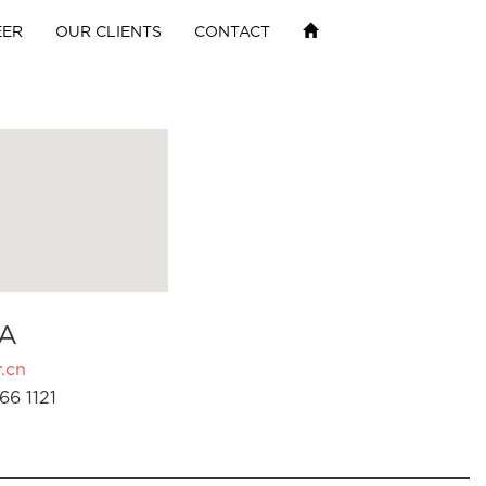
EER
OUR CLIENTS
CONTACT
A
.cn
66 1121