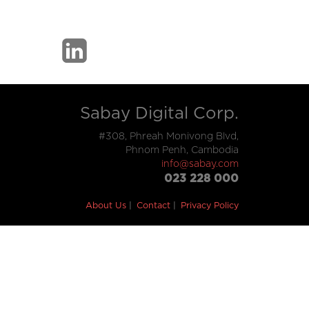
Sabay Digital Corp.
#308, Phreah Monivong Blvd,
Phnom Penh, Cambodia
info@sabay.com
023 228 000
About Us
Contact
Privacy Policy