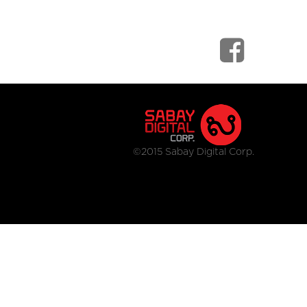
©2015 Sabay Digital Corp.