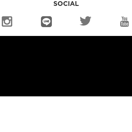
SOCIAL