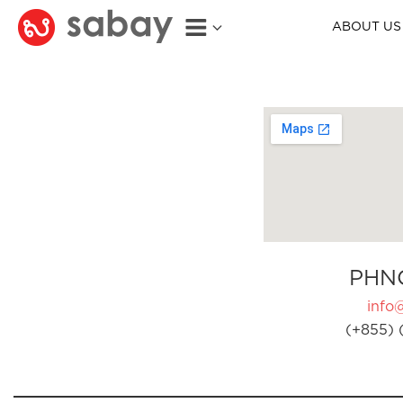
ABOUT US
PHN
info
(+855) 