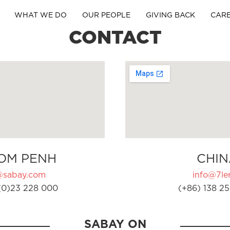
WHAT WE DO
OUR PEOPLE
GIVING BACK
CAR
CONTACT
OM PENH
CHIN
@sabay.com
info@7ler
(0)23 228 000
(+86) 138 25
SABAY ON