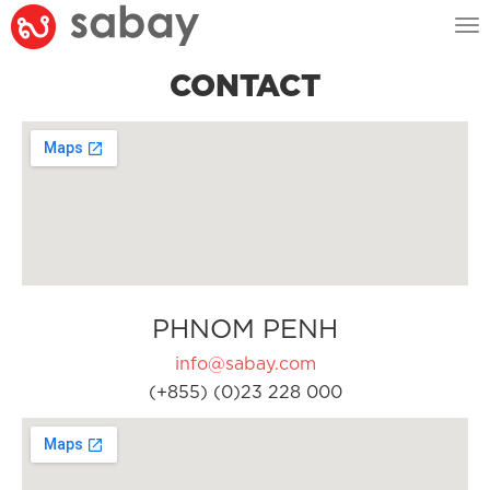
Tog
nav
CONTACT
PHNOM PENH
info@sabay.com
(+855) (0)23 228 000