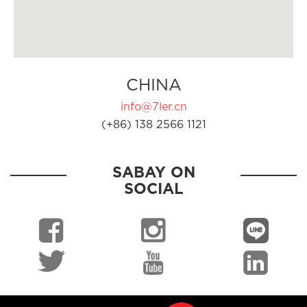
CHINA
info@7ler.cn
(+86) 138 2566 1121
SABAY ON
SOCIAL