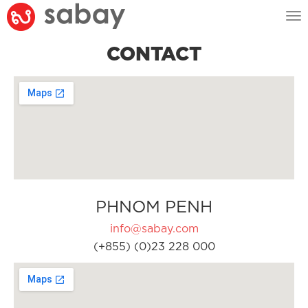
Tog
nav
CONTACT
PHNOM PENH
info@sabay.com
(+855) (0)23 228 000