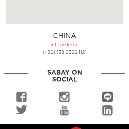
CHINA
info@7ler.cn
(+86) 138 2566 1121
SABAY ON
SOCIAL