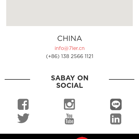
CHINA
info@7ler.cn
(+86) 138 2566 1121
SABAY ON
SOCIAL