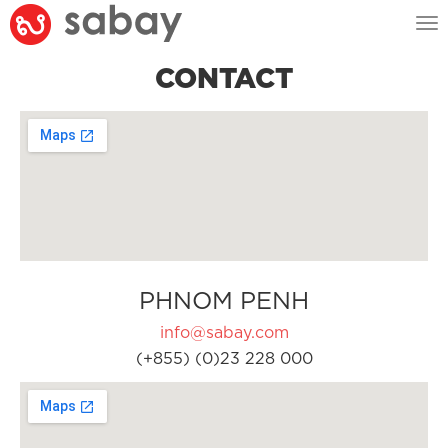
Tog
nav
CONTACT
PHNOM PENH
info@sabay.com
(+855) (0)23 228 000