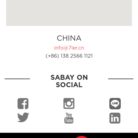
CHINA
info@7ler.cn
(+86) 138 2566 1121
SABAY ON
SOCIAL