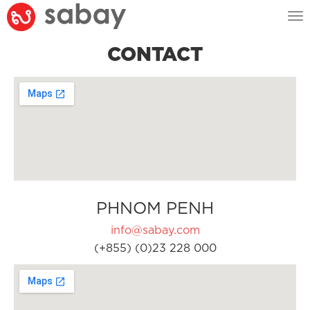
Tog
nav
CONTACT
PHNOM PENH
info@sabay.com
(+855) (0)23 228 000