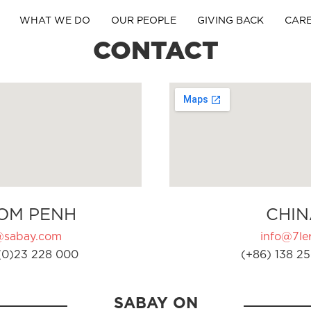
WHAT WE DO
OUR PEOPLE
GIVING BACK
CAR
CONTACT
OM PENH
CHIN
@sabay.com
info@7ler
(0)23 228 000
(+86) 138 25
SABAY ON