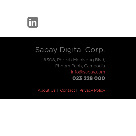
Sabay Digital Corp.
#308, Phreah Monivong Blvd,
Phnom Penh, Cambodia
info@sabay.com
023 228 000
About Us
Contact
Privacy Policy