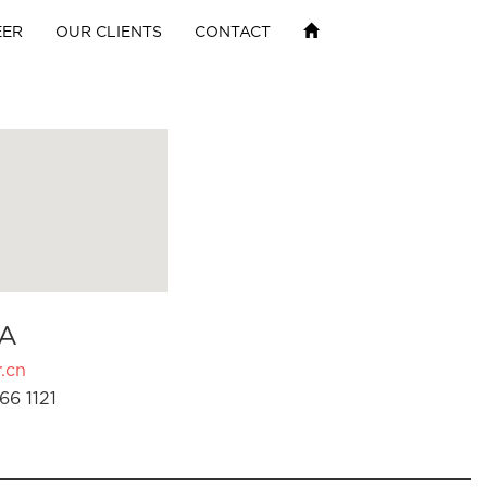
EER
OUR CLIENTS
CONTACT
A
.cn
66 1121