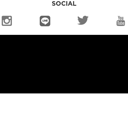
SOCIAL