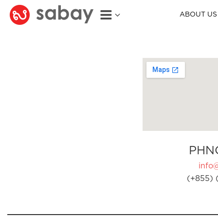
ABOUT US
PHN
info
(+855) 