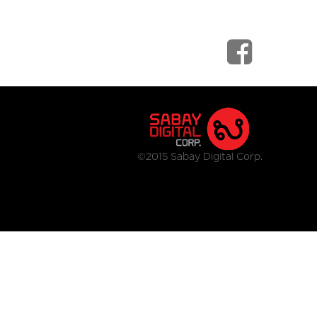
©2015 Sabay Digital Corp.