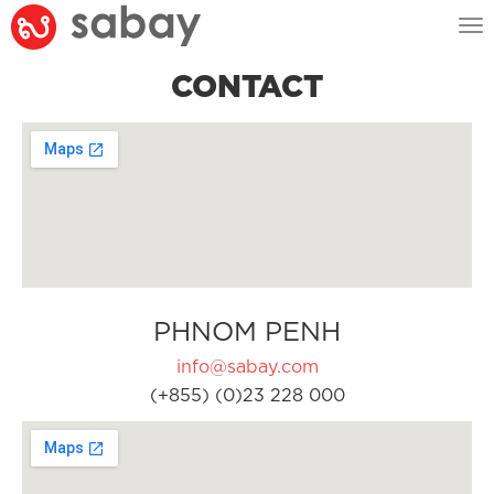
Tog
nav
CONTACT
PHNOM PENH
info@sabay.com
(+855) (0)23 228 000