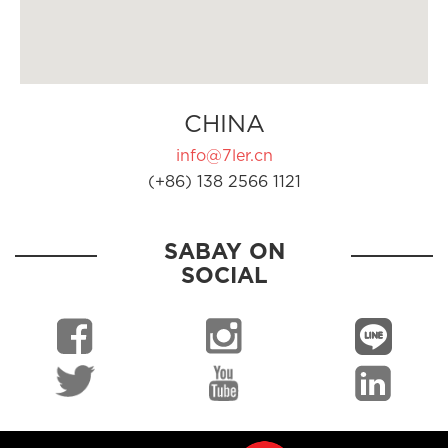
CHINA
info@7ler.cn
(+86) 138 2566 1121
SABAY ON
SOCIAL