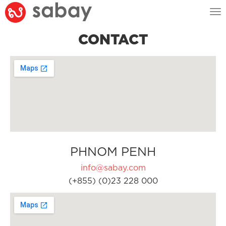
Tog
nav
CONTACT
PHNOM PENH
info@sabay.com
(+855) (0)23 228 000