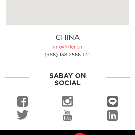
CHINA
info@7ler.cn
(+86) 138 2566 1121
SABAY ON
SOCIAL