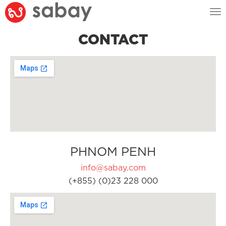
Tog
nav
CONTACT
PHNOM PENH
info@sabay.com
(+855) (0)23 228 000