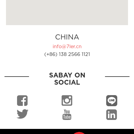
CHINA
info@7ler.cn
(+86) 138 2566 1121
SABAY ON
SOCIAL