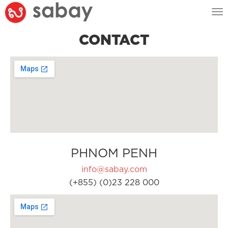
Tog
nav
CONTACT
PHNOM PENH
info@sabay.com
(+855) (0)23 228 000