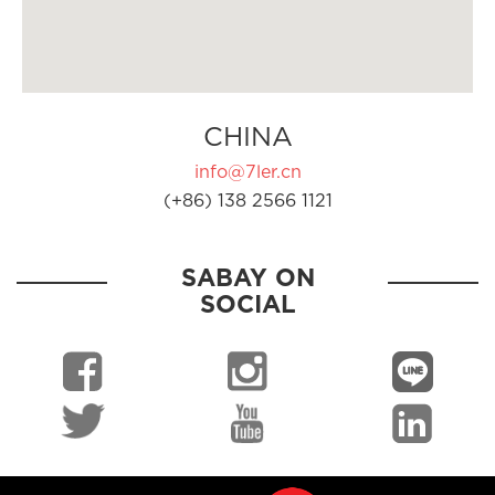
CHINA
info@7ler.cn
(+86) 138 2566 1121
SABAY ON
SOCIAL