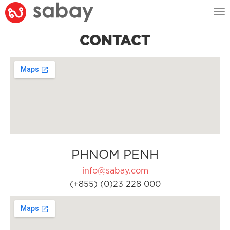
Tog
nav
CONTACT
PHNOM PENH
info@sabay.com
(+855) (0)23 228 000