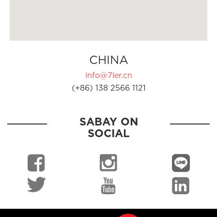
CHINA
info@7ler.cn
(+86) 138 2566 1121
SABAY ON
SOCIAL