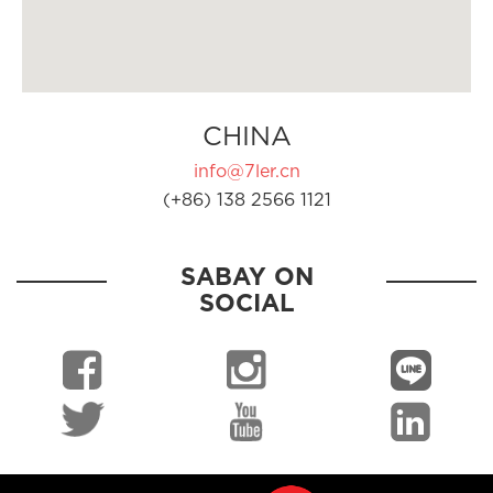
CHINA
info@7ler.cn
(+86) 138 2566 1121
SABAY ON
SOCIAL