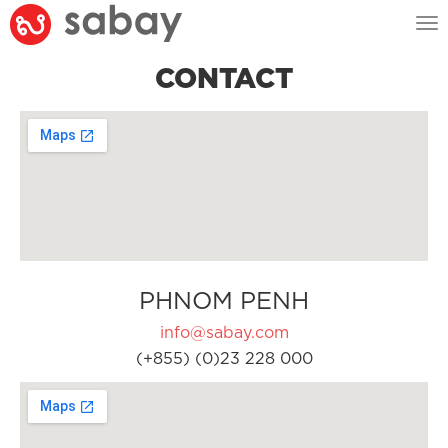
Tog
nav
CONTACT
PHNOM PENH
info@sabay.com
(+855) (0)23 228 000