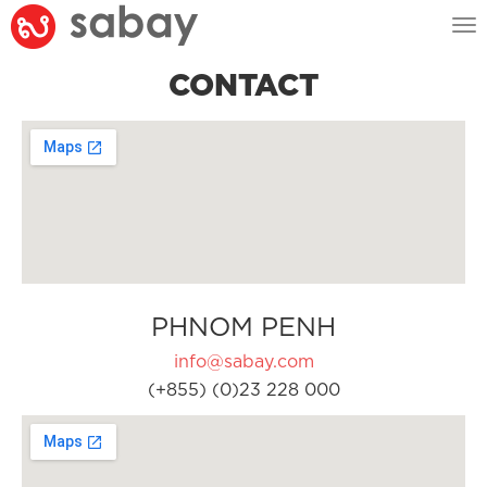
Tog
nav
CONTACT
PHNOM PENH
info@sabay.com
(+855) (0)23 228 000