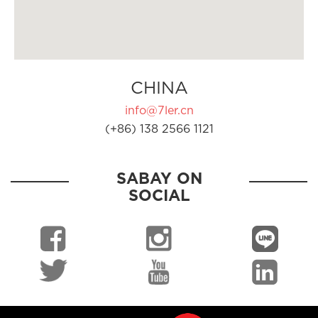
CHINA
info@7ler.cn
(+86) 138 2566 1121
SABAY ON
SOCIAL