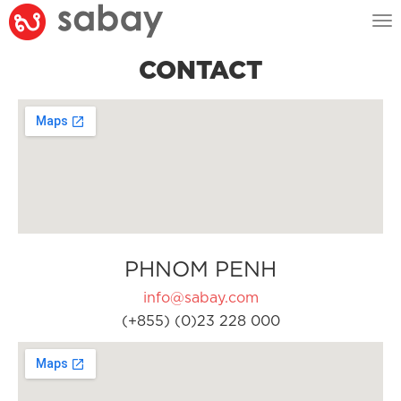
Tog
nav
CONTACT
PHNOM PENH
info@sabay.com
(+855) (0)23 228 000