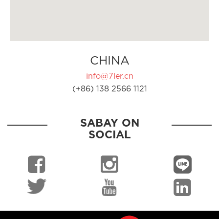
CHINA
info@7ler.cn
(+86) 138 2566 1121
SABAY ON
SOCIAL