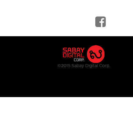
©2015 Sabay Digital Corp.