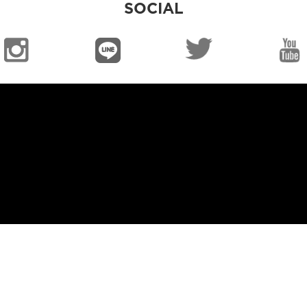
SOCIAL