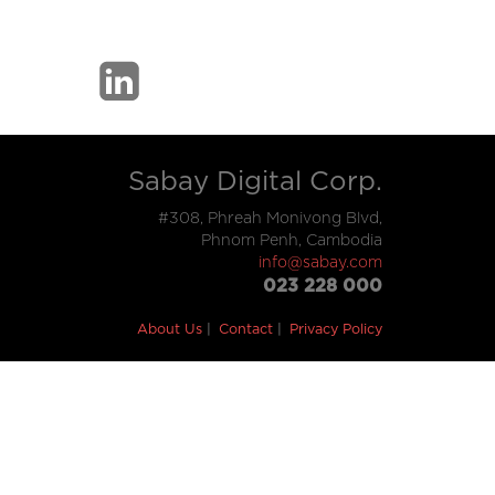
Sabay Digital Corp.
#308, Phreah Monivong Blvd,
Phnom Penh, Cambodia
info@sabay.com
023 228 000
About Us
Contact
Privacy Policy