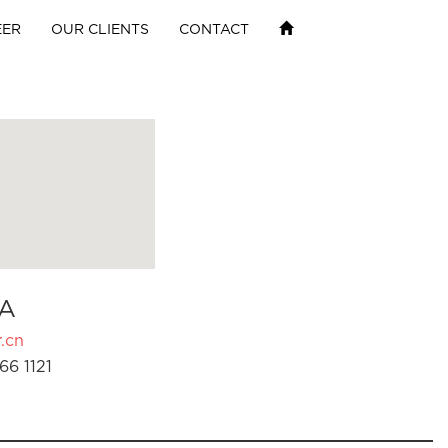
EER
OUR CLIENTS
CONTACT
A
.cn
66 1121