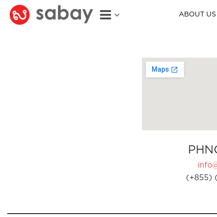
ABOUT US
PHN
info
(+855) 