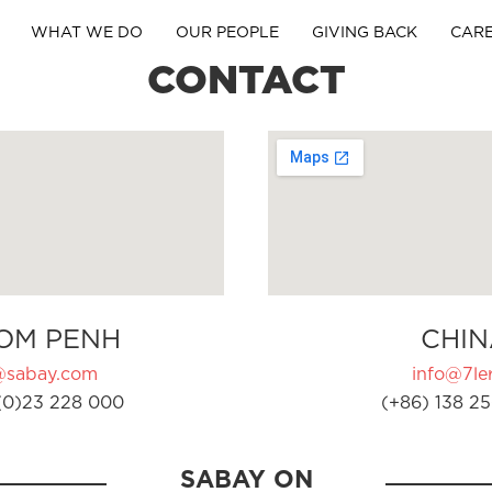
WHAT WE DO
OUR PEOPLE
GIVING BACK
CAR
CONTACT
OM PENH
CHIN
@sabay.com
info@7ler
(0)23 228 000
(+86) 138 25
SABAY ON