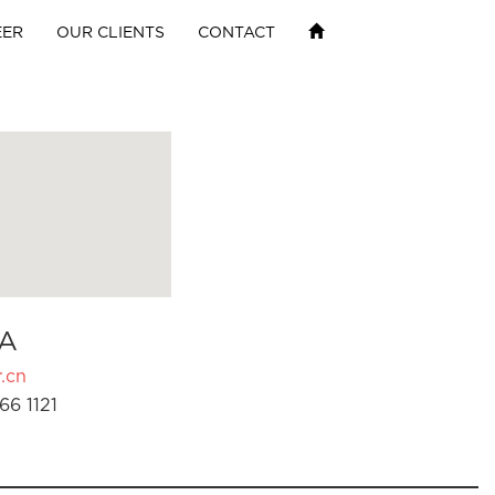
EER
OUR CLIENTS
CONTACT
A
.cn
66 1121