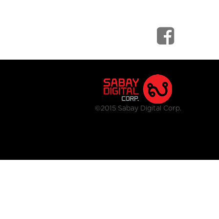
©2015 Sabay Digital Corp.