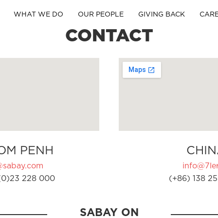
WHAT WE DO
OUR PEOPLE
GIVING BACK
CAR
CONTACT
OM PENH
CHIN
@sabay.com
info@7ler
(0)23 228 000
(+86) 138 25
SABAY ON