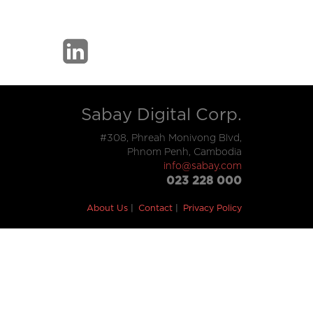
Sabay Digital Corp.
#308, Phreah Monivong Blvd,
Phnom Penh, Cambodia
info@sabay.com
023 228 000
About Us
Contact
Privacy Policy