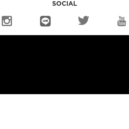
SOCIAL