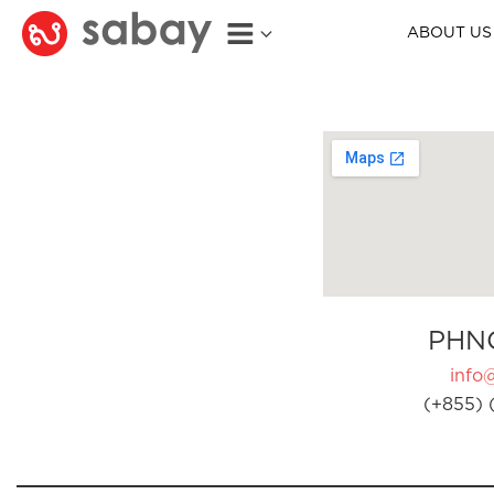
ABOUT US
PHN
info
(+855) 