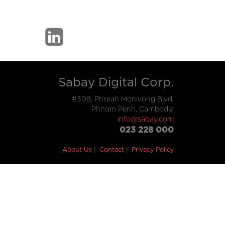
Sabay Digital Corp.
#308, Phreah Monivong Blvd,
Phnom Penh, Cambodia
info@sabay.com
023 228 000
About Us
Contact
Privacy Policy