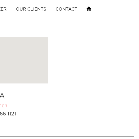
EER
OUR CLIENTS
CONTACT
A
.cn
66 1121