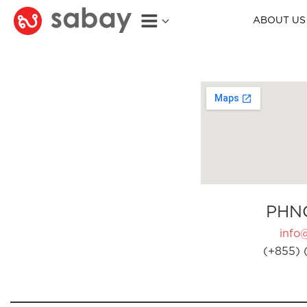
ABOUT US
PHN
info
(+855) 