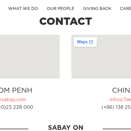
WHAT WE DO
OUR PEOPLE
GIVING BACK
CAR
CONTACT
OM PENH
CHIN
@sabay.com
info@7ler
(0)23 228 000
(+86) 138 25
SABAY ON