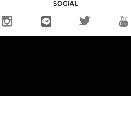
SOCIAL