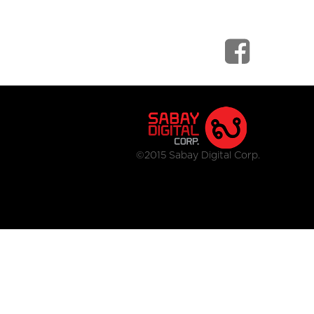
©2015 Sabay Digital Corp.