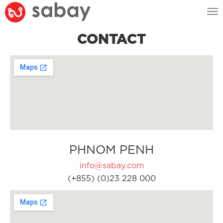
Tog
nav
CONTACT
PHNOM PENH
info@sabay.com
(+855) (0)23 228 000