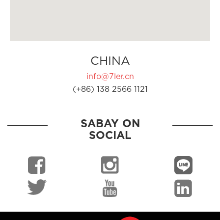
CHINA
info@7ler.cn
(+86) 138 2566 1121
SABAY ON
SOCIAL