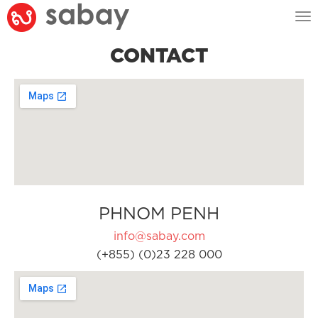
Tog
nav
CONTACT
PHNOM PENH
info@sabay.com
(+855) (0)23 228 000