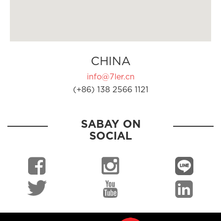
CHINA
info@7ler.cn
(+86) 138 2566 1121
SABAY ON
SOCIAL