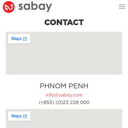
Tog
nav
CONTACT
PHNOM PENH
info@sabay.com
(+855) (0)23 228 000