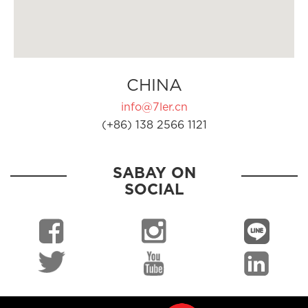
CHINA
info@7ler.cn
(+86) 138 2566 1121
SABAY ON
SOCIAL