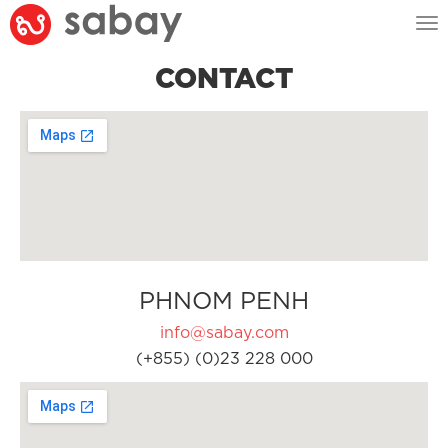
Tog
nav
CONTACT
PHNOM PENH
info@sabay.com
(+855) (0)23 228 000