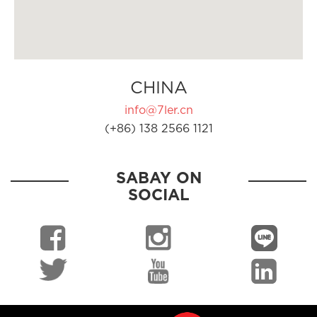
CHINA
info@7ler.cn
(+86) 138 2566 1121
SABAY ON
SOCIAL