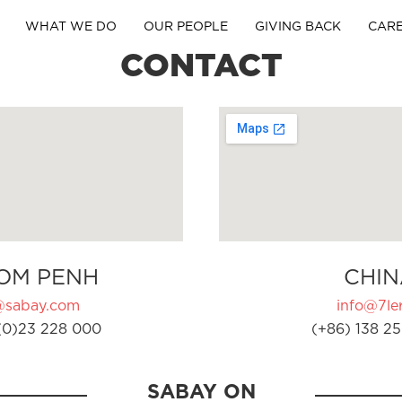
WHAT WE DO
OUR PEOPLE
GIVING BACK
CAR
CONTACT
OM PENH
CHIN
@sabay.com
info@7ler
(0)23 228 000
(+86) 138 25
SABAY ON