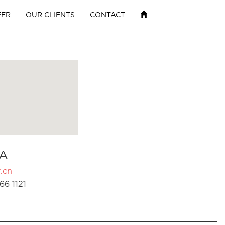
EER
OUR CLIENTS
CONTACT
A
.cn
66 1121