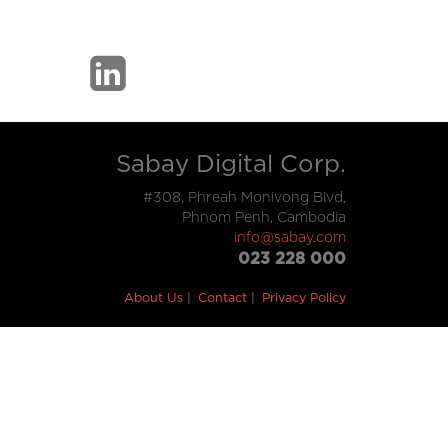
Sabay Digital Corp.
#308, Phreah Monivong Blvd,
Phnom Penh, Cambodia
info@sabay.com
023 228 000
About Us
Contact
Privacy Policy