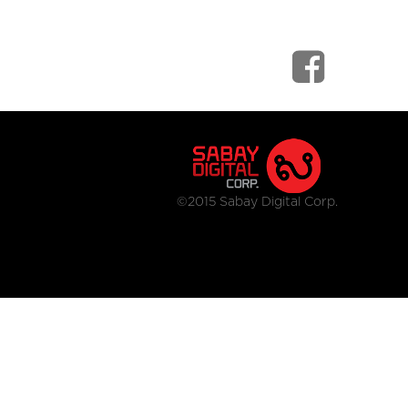
©2015 Sabay Digital Corp.