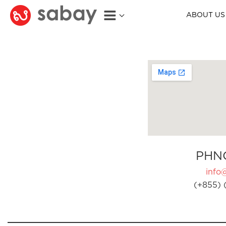
ABOUT US
PHN
info
(+855) 