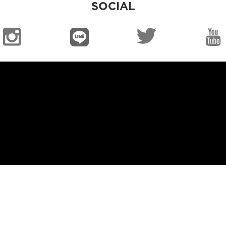
SOCIAL