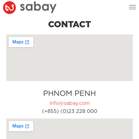
Tog
nav
CONTACT
PHNOM PENH
info@sabay.com
(+855) (0)23 228 000