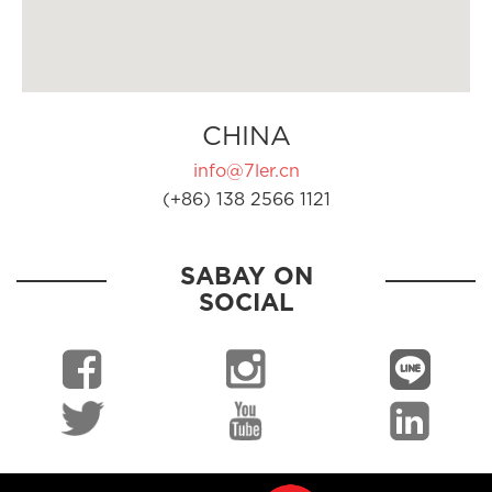
CHINA
info@7ler.cn
(+86) 138 2566 1121
SABAY ON
SOCIAL