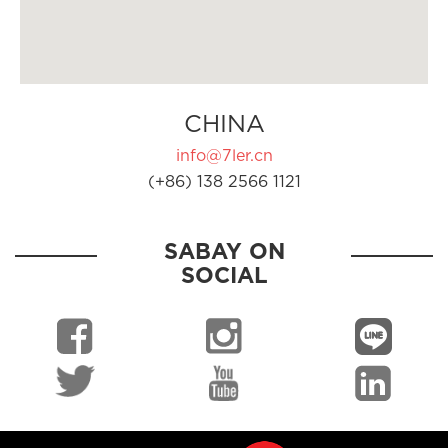
CHINA
info@7ler.cn
(+86) 138 2566 1121
SABAY ON
SOCIAL