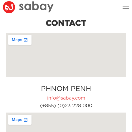
Tog
nav
CONTACT
PHNOM PENH
info@sabay.com
(+855) (0)23 228 000