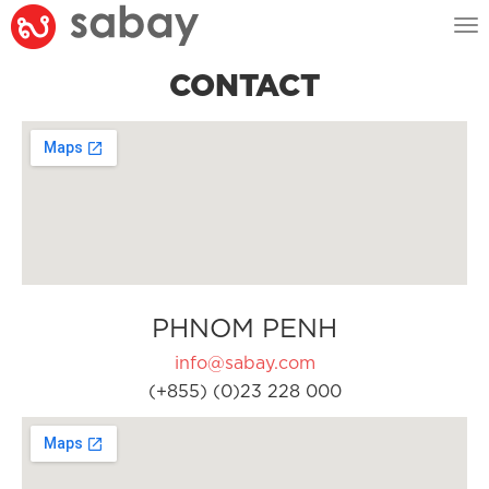
Tog
nav
CONTACT
PHNOM PENH
info@sabay.com
(+855) (0)23 228 000