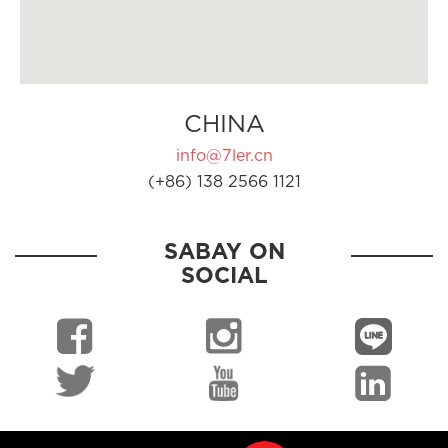
CHINA
info@7ler.cn
(+86) 138 2566 1121
SABAY ON
SOCIAL