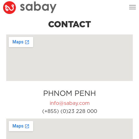
Tog
nav
CONTACT
PHNOM PENH
info@sabay.com
(+855) (0)23 228 000