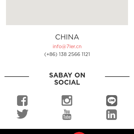
CHINA
info@7ler.cn
(+86) 138 2566 1121
SABAY ON
SOCIAL