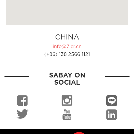
CHINA
info@7ler.cn
(+86) 138 2566 1121
SABAY ON
SOCIAL