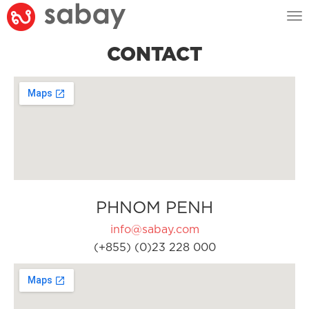
Tog
nav
CONTACT
PHNOM PENH
info@sabay.com
(+855) (0)23 228 000