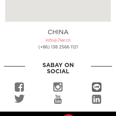
CHINA
info@7ler.cn
(+86) 138 2566 1121
SABAY ON
SOCIAL