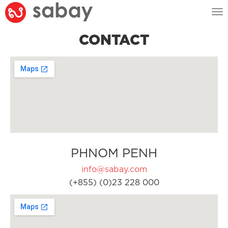
Tog
nav
CONTACT
PHNOM PENH
info@sabay.com
(+855) (0)23 228 000