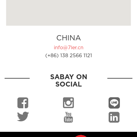
CHINA
info@7ler.cn
(+86) 138 2566 1121
SABAY ON
SOCIAL