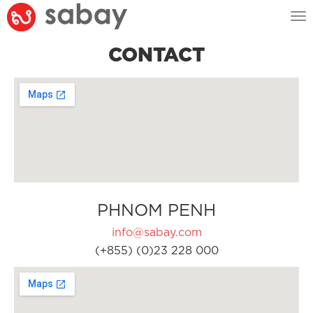
Tog
nav
CONTACT
PHNOM PENH
info@sabay.com
(+855) (0)23 228 000