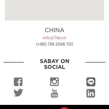
CHINA
info@7ler.cn
(+86) 138 2566 1121
SABAY ON
SOCIAL