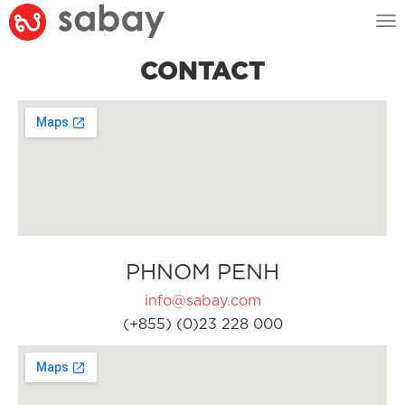
Tog
nav
CONTACT
PHNOM PENH
info@sabay.com
(+855) (0)23 228 000