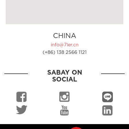
CHINA
info@7ler.cn
(+86) 138 2566 1121
SABAY ON
SOCIAL