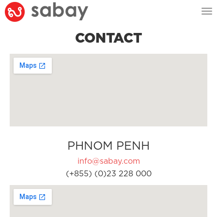
Tog
nav
CONTACT
PHNOM PENH
info@sabay.com
(+855) (0)23 228 000