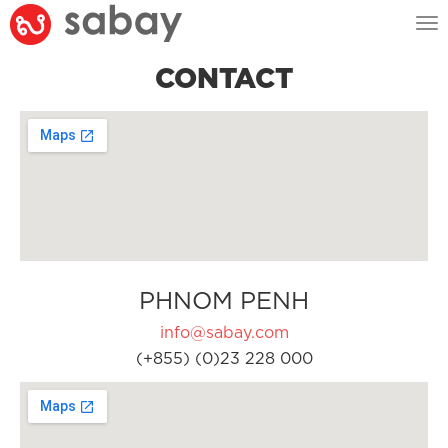
Tog
nav
CONTACT
PHNOM PENH
info@sabay.com
(+855) (0)23 228 000