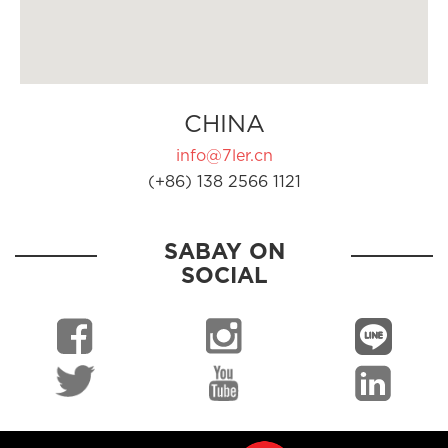
CHINA
info@7ler.cn
(+86) 138 2566 1121
SABAY ON
SOCIAL