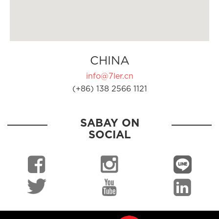
CHINA
info@7ler.cn
(+86) 138 2566 1121
SABAY ON
SOCIAL