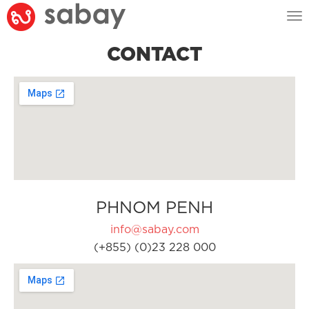
Tog
nav
CONTACT
PHNOM PENH
info@sabay.com
(+855) (0)23 228 000