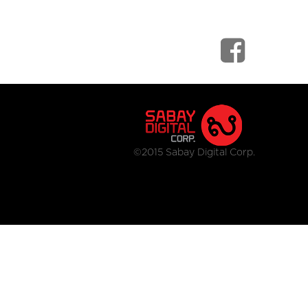
©2015 Sabay Digital Corp.