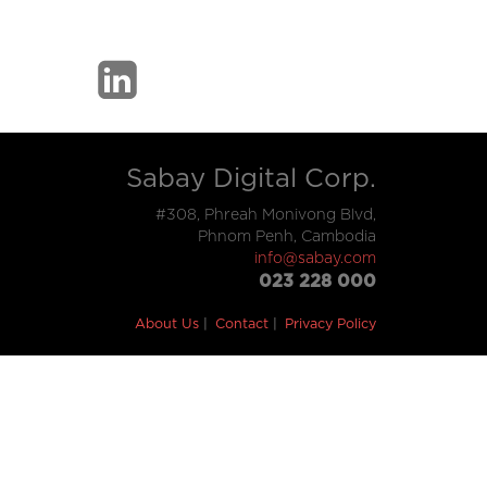
Sabay Digital Corp.
#308, Phreah Monivong Blvd,
Phnom Penh, Cambodia
info@sabay.com
023 228 000
About Us
Contact
Privacy Policy