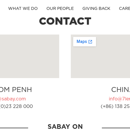
WHAT WE DO
OUR PEOPLE
GIVING BACK
CAR
CONTACT
OM PENH
CHIN
@sabay.com
info@7ler
(0)23 228 000
(+86) 138 25
SABAY ON