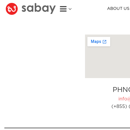
ABOUT US
PHN
info
(+855) 