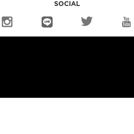
SOCIAL