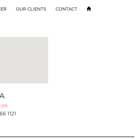
EER
OUR CLIENTS
CONTACT
A
.cn
66 1121