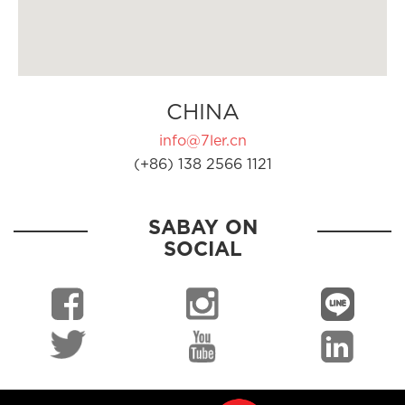
CHINA
info@7ler.cn
(+86) 138 2566 1121
SABAY ON
SOCIAL