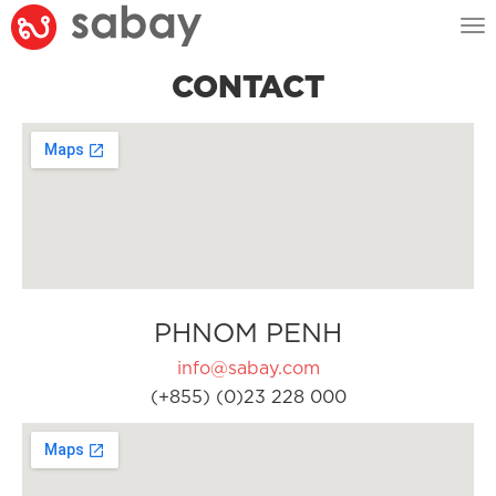
Tog
nav
CONTACT
PHNOM PENH
info@sabay.com
(+855) (0)23 228 000