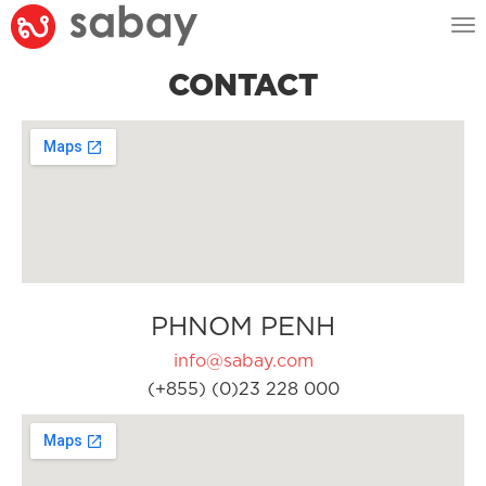
Tog
nav
CONTACT
PHNOM PENH
info@sabay.com
(+855) (0)23 228 000