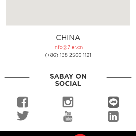
CHINA
info@7ler.cn
(+86) 138 2566 1121
SABAY ON
SOCIAL